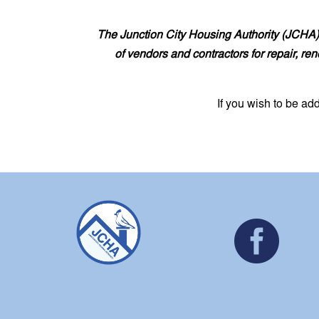
The Junction City Housing Authority (JCHA) 
of vendors and contractors for repair, re
If you wish to be ad
