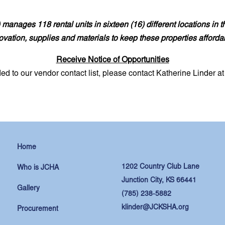
manages 118 rental units in sixteen (16) different locations in 
novation, supplies and materials to keep these properties afforda
Receive Notice of Opportunities
ded to our vendor contact list, please contact Katherine Linder a
Home
1202 Country Club Lane
Who is JCHA
Junction City, KS 66441
Gallery
(785) 238-5882
klinder@JCKSHA.org
Procurement