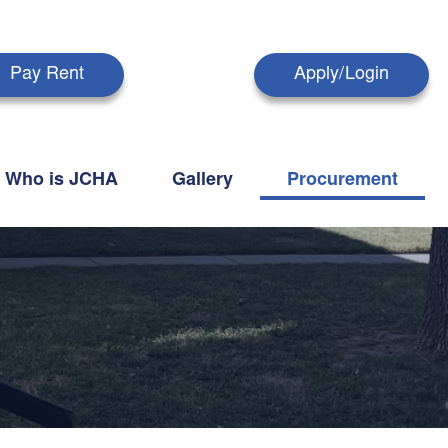
Pay Rent
Apply/Login
Who is JCHA
Gallery
Procurement