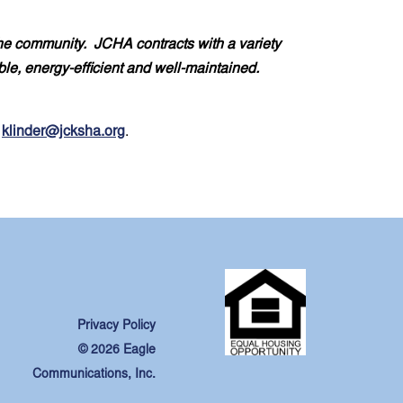
the community. JCHA contracts with a variety
ble, energy-efficient and well-maintained.
t
klinder@jcksha.org
.
Privacy Policy
© 2026 Eagle
Communications, Inc.