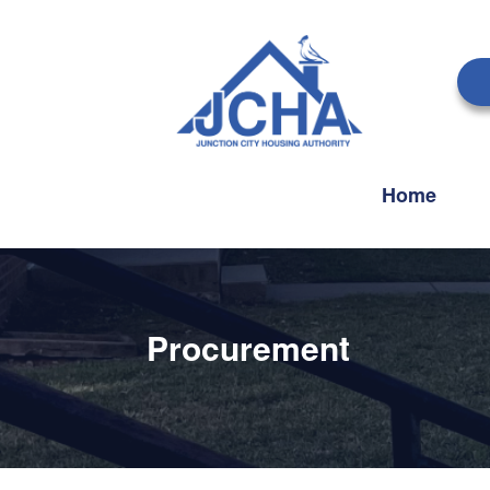
Home
Procurement