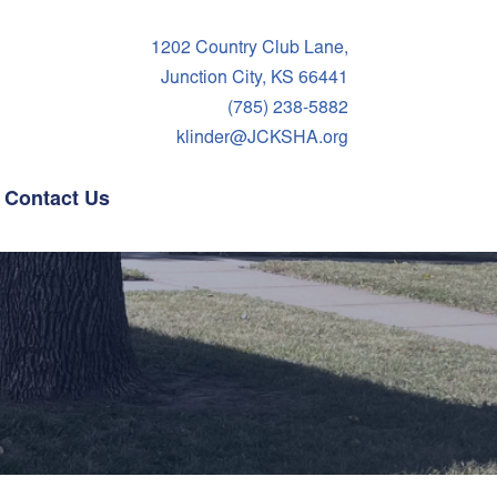
1202 Country Club Lane,
Junction City, KS 66441
(785) 238-5882
klinder@JCKSHA.org
Contact Us